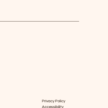
Privacy Policy
Accessibility