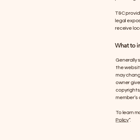
T&C provide
legal expos
receive loc
What to i
Generally 
the websit
may change 
owner gives
copyrights
member’s 
To learn mo
Policy
”.