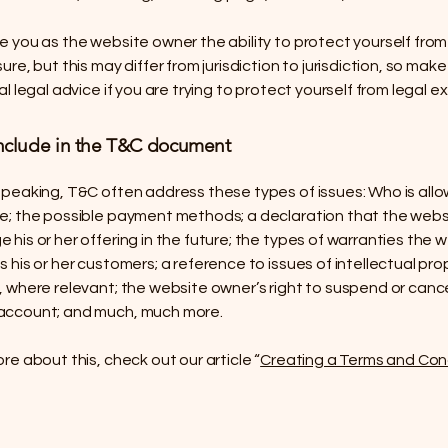
 you as the website owner the ability to protect yourself from
ure, but this may differ from jurisdiction to jurisdiction, so make
al legal advice if you are trying to protect yourself from legal e
nclude in the T&C document
speaking, T&C often address these types of issues: Who is all
e; the possible payment methods; a declaration that the web
his or her offering in the future; the types of warranties the 
 his or her customers; a reference to issues of intellectual pro
, where relevant; the website owner’s right to suspend or canc
account; and much, much more.
re about this, check out our article “
Creating a Terms and Con