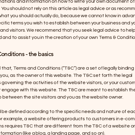
anations and information on how to write your own document of
 You should not rely on this article as legal advice or as reco
what you should actually do, because we cannot know in adv
ecific terms you wish to establish between your business and y
and visitors. We recommend that you seek legal advice to hel
and to assist you in the creation of your own Terms & Conditio
onditions - the basics
 that, Terms and Conditions (“T&C”) are a set of legally binding
you, as the owner of this website. The T&C set forth the legal
governing the activities of the website visitors, or your custom
or engage with this website. The T&C are meant to establish the
p between the site visitors and you as the website owner.
 be defined according to the specific needs and nature of ea
or example, a website offering products to customers in e-co
s requires T&C that are different from the T&C of a website o
nformation (like a blog, a landing page, and so on).