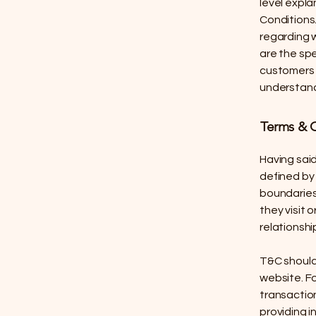
level expl
Conditions.
regarding 
are the sp
customers 
understand 
Terms & C
Having said
defined by 
boundaries 
they visit 
relationshi
T&C should
website. F
transaction
providing i