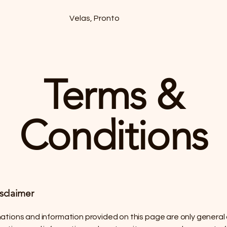
Velas, Pronto
Terms &
Conditions
isclaimer
ations and information provided on this page are only general