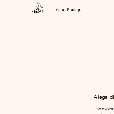
Velas Boutique
A legal d
The explan