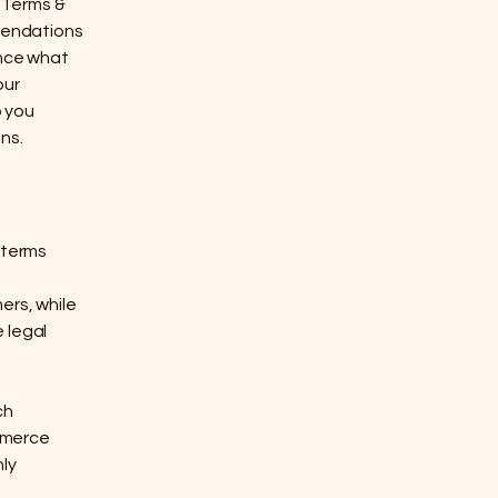
 Terms &
mmendations
ance what
our
p you
ns.
 terms
ers, while
 legal
ch
mmerce
nly