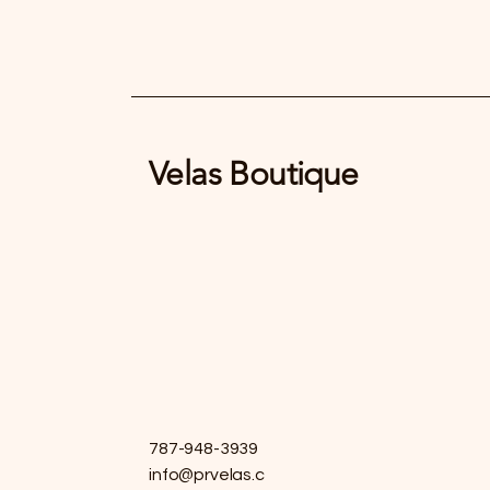
Velas Boutique
787-948-3939
info@prvelas.c