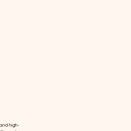
 and high-