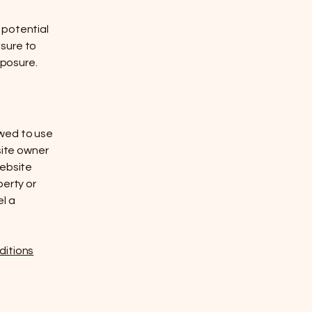
 potential
 sure to
xposure.
owed to use
site owner
website
perty or
el a
ditions