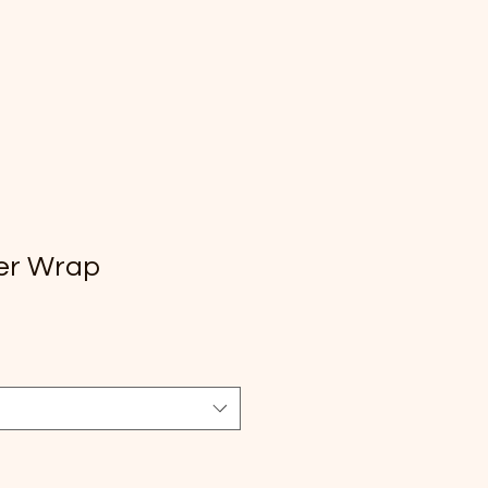
er Wrap