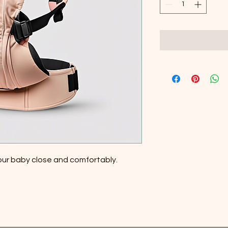
your baby close and comfortably.