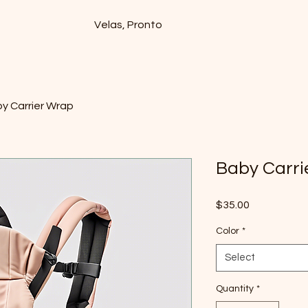
Velas, Pronto
y Carrier Wrap
Baby Carri
Price
$35.00
Color
*
Select
Quantity
*