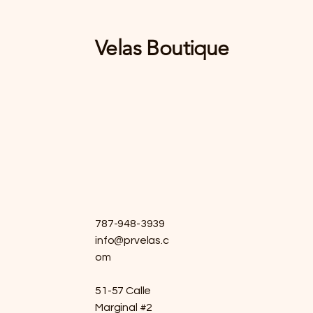
Velas Boutique
787-948-3939
info@prvelas.c
om
51-57 Calle
Marginal #2