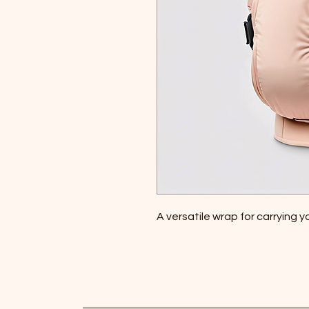
A versatile wrap for carrying 