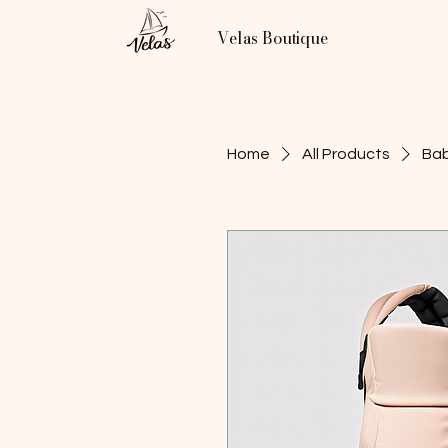
Velas Boutique
Home
All Products
Bab