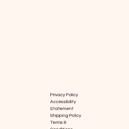
Privacy Policy
Accessibility
Statement
Shipping Policy
Terms &