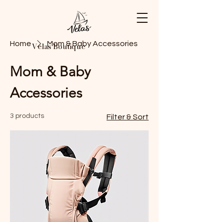
Home
Mom & Baby Accessories
Velas Boutique
Mom & Baby
Accessories
3 products
Filter & Sort